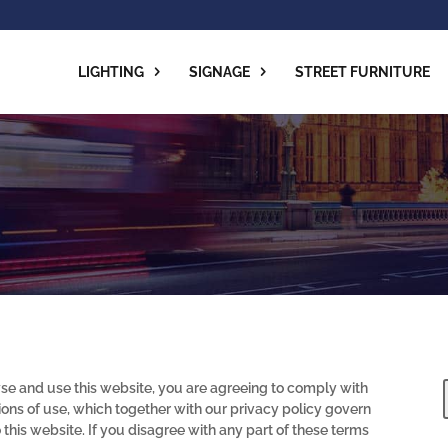
LIGHTING
SIGNAGE
STREET FURNITURE
se and use this website, you are agreeing to comply with
ons of use, which together with our privacy policy govern
o this website. If you disagree with any part of these terms