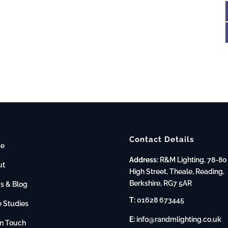
Contact Details
e
Address:
R&M Lighting, 78-80
ut
High Street, Theale, Reading,
Berkshire, RG7 5AR
s & Blog
T:
01628 673445
 Studies
E:
info@randmlighting.co.uk
in Touch