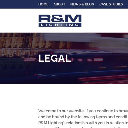
HOME
ABOUT
NEWS & BLOG
CASE STUDIES
LEGAL
Welcome to our website. If you continue to brow
and be bound by the following terms and conditi
R&M Lighting’s relationship with you in relation t