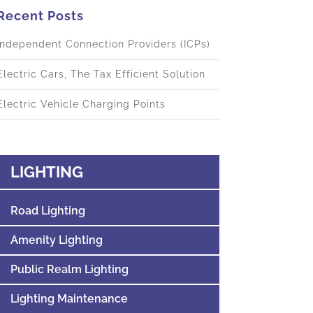
Recent Posts
Independent Connection Providers (ICPs)
Electric Cars, The Tax Efficient Solution
Electric Vehicle Charging Points
LIGHTING
Road Lighting
Amenity Lighting
Public Realm Lighting
Lighting Maintenance