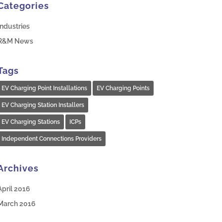
Categories
Industries
R&M News
Tags
EV Charging Point Installations
EV Charging Points
EV Charging Station Installers
EV Charging Stations
ICPs
Independent Connections Providers
Archives
April 2016
March 2016