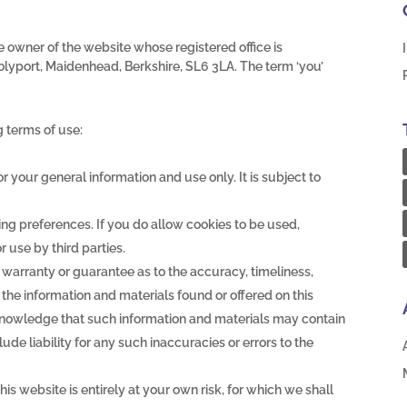
the owner of the website whose registered office is
lyport, Maidenhead, Berkshire, SL6 3LA. The term ‘you’
g terms of use:
or your general information and use only. It is subject to
ng preferences. If you do allow cookies to be used,
 use by third parties.
 warranty or guarantee as to the accuracy, timeliness,
the information and materials found or offered on this
knowledge that such information and materials may contain
de liability for any such inaccuracies or errors to the
his website is entirely at your own risk, for which we shall