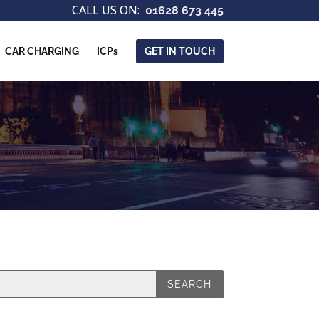
01628 673 445
CAR CHARGING
ICPs
GET IN TOUCH