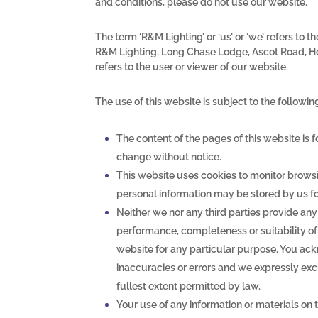
and conditions, please do not use our website.
The term ‘R&M Lighting’ or ‘us’ or ‘we’ refers to 
R&M Lighting, Long Chase Lodge, Ascot Road, Ho
refers to the user or viewer of our website.
The use of this website is subject to the followin
The content of the pages of this website is f
change without notice.
This website uses cookies to monitor browsi
personal information may be stored by us for
Neither we nor any third parties provide any
performance, completeness or suitability of 
website for any particular purpose. You ac
inaccuracies or errors and we expressly exclu
fullest extent permitted by law.
Your use of any information or materials on t