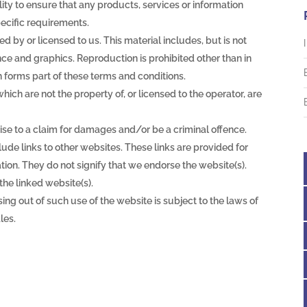
ility to ensure that any products, services or information
ecific requirements.
d by or licensed to us. This material includes, but is not
ance and graphics. Reproduction is prohibited other than in
 forms part of these terms and conditions.
ich are not the property of, or licensed to the operator, are
ise to a claim for damages and/or be a criminal offence.
lude links to other websites. These links are provided for
ion. They do not signify that we endorse the website(s).
the linked website(s).
ing out of such use of the website is subject to the laws of
les.