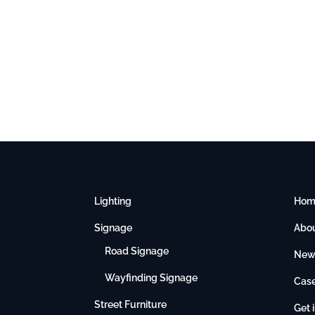
Lighting
Hom
Signage
Abo
Road Signage
New
Wayfinding Signage
Case
Street Furniture
Get 