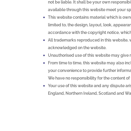
not be liable. It shall be your own responsib
available through this website meet your sp
This website contains material which is owne
limited to, the design, layout, look, appear
accordance with the copyright notice, which
All trademarks reproduced in this website, wh
acknowledged on the website.
Unauthorised use of this website may give r
From time to time, this website may also inc
your convenience to provide further informat
We have no responsibility for the content of 
Your use of this website and any dispute aris
England, Northern Ireland, Scotland and Wa