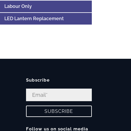
Labour Only
LED Lantern Replacement
Subscribe
Follow us on social media