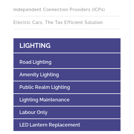
Independent Connection Providers (ICPs)
Electric Cars, The Tax Efficient Solution
LIGHTING
Road Lighting
Amenity Lighting
Public Realm Lighting
Lighting Maintenance
Labour Only
LED Lantern Replacement