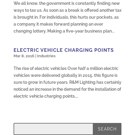
We all know, the government is constantly finding new
ways to tax us. As soon as a break is offered another tax
is brought in. For individuals, this hurts our pockets, as
a company it makes forward planning an ever
changing lottery. Making a five-year business plan...
ELECTRIC VEHICLE CHARGING POINTS
Mar 8, 2016
|
Industries
The rise of electric vehicles Over half a million electric
vehicles were delivered globally in 2015, this figure is
sure to grow in future years. R&M Lighting has certainly
noticed an increase in the demand for the installation of
electric vehicle charging points,...