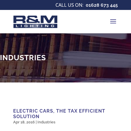
01628 673 445
INDUSTRIES
ELECTRIC CARS, THE TAX EFFICIENT
SOLUTION
Apr 18, 2016
|
Industries