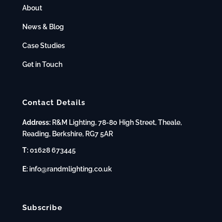
About
News & Blog
Case Studies
Get in Touch
Contact Details
Address:
R&M Lighting, 78-80 High Street, Theale,
Reading, Berkshire, RG7 5AR
T:
01628 673445
E:
info@randmlighting.co.uk
Subscribe