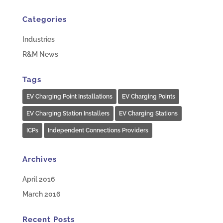
Categories
Industries
R&M News
Tags
EV Charging Point Installations
EV Charging Points
EV Charging Station Installers
EV Charging Stations
ICPs
Independent Connections Providers
Archives
April 2016
March 2016
Recent Posts