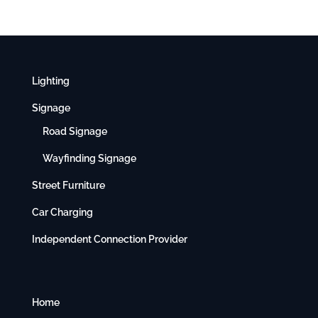
Lighting
Signage
Road Signage
Wayfinding Signage
Street Furniture
Car Charging
Independent Connection Provider
Home